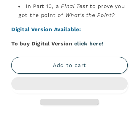
In Part 10, a
Final Test
to prove you
got the point of
What’s the Point?
Digital Version Available:
To buy Digital Version
click here!
Add to cart