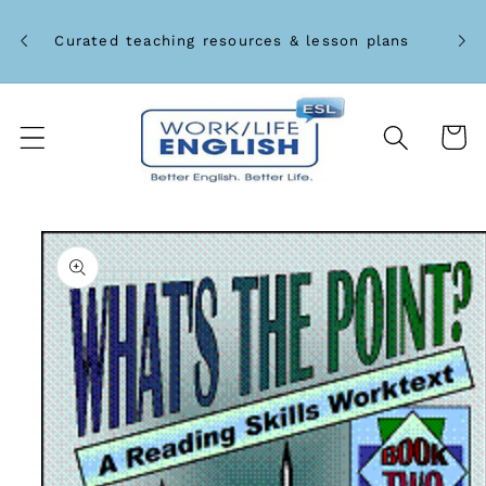
Skip to
Unlo
content
Curated teaching resources & lesson plans
Cart
Skip to
product
information