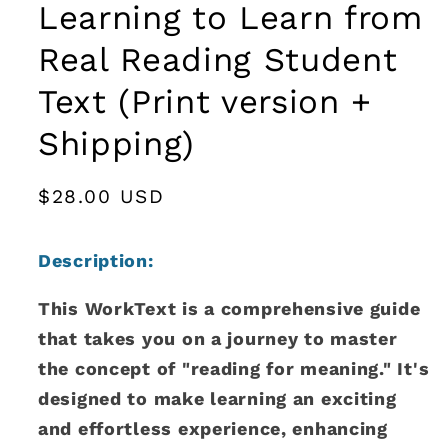
Learning to Learn from
Real Reading Student
Text (Print version +
Shipping)
Regular
$28.00 USD
price
Description
:
This WorkText is a comprehensive guide
that takes you on a journey to master
the concept of "reading for meaning." It's
designed to make learning an exciting
and effortless experience, enhancing