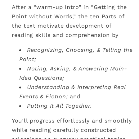
After a “warm-up Intro” in “Getting the
Point without Words,” the ten Parts of
the text motivate development of
reading skills and comprehension by
Recognizing, Choosing, & Telling the
Point;
Noting, Asking, & Answering Main-
Idea Questions;
Understanding & Interpreting Real
Events & Fiction;
and
Putting It All Together.
You’ll progress effortlessly and smoothly
while reading carefully constructed