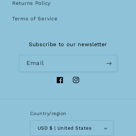
Returns Policy
Terms of Service
Subscribe to our newsletter
Email
Facebook
Instagram
Country/region
USD $ | United States