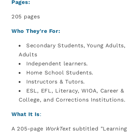
Pages:
205 pages
Who They're For:
Secondary Students, Young Adults,
Adults
Independent learners.
Home School Students.
Instructors & Tutors.
ESL, EFL, Literacy, WIOA, Career &
College, and Corrections Institutions.
What It Is
:
A 205-page
WorkText
subtitled "Learning