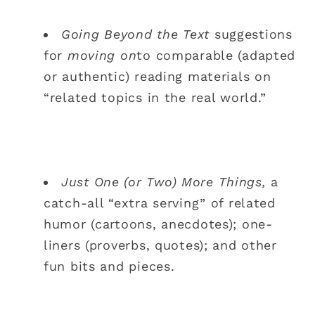
Going Beyond the Text
suggestions
for
moving on
to comparable (adapted
or authentic) reading materials on
“related topics in the real world.”
Just One (or Two) More Things,
a
catch-all “extra serving” of related
humor (cartoons, anecdotes); one-
liners (proverbs, quotes); and other
fun bits and pieces.