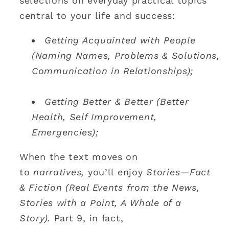
selections on everyday practical topics
central to your life and success:
Getting Acquainted with People
(Naming Names, Problems & Solutions,
Communication in Relationships);
Getting Better & Better (Better
Health, Self Improvement,
Emergencies);
When the text moves on
to
narratives,
you’ll enjoy
Stories—Fact
& Fiction (Real Events from the News,
Stories with a Point, A Whale of a
Story).
Part 9, in fact,