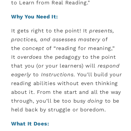
to Learn from Real Reading."
Why You Need It:
It gets right to the point! It
presents,
practices, and assesses mastery
of
the
concept
of “reading for meaning,”
It
overdoes
the pedagogy to the point
that you (or your learners) will
respond
eagerly
to
Instructions.
You'll build your
reading abilities without even thinking
about it. From the start and all the way
through, you’ll be too busy
doing
to be
held back by struggle or boredom.
What It Does: