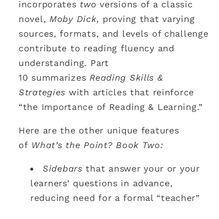
incorporates
two
versions of a classic
novel,
Moby Dick,
proving that varying
sources, formats, and levels of challenge
contribute to reading fluency and
understanding. Part
10 summarizes
Reading Skills &
Strategies
with articles that reinforce
“the Importance of Reading & Learning.”
Here are the other unique features
of
What’s the Point? Book Two:
Sidebars
that answer your or your
learners’ questions in advance,
reducing need for a formal “teacher”