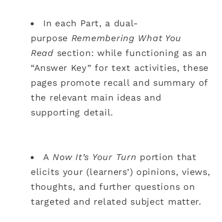
In each Part, a dual-
purpose
Remembering What You
Read
section: while functioning as an
“Answer Key” for text activities, these
pages promote recall and summary of
the relevant main ideas and
supporting detail.
A
Now It’s Your Turn
portion that
elicits your (learners’) opinions, views,
thoughts, and further questions on
targeted and related subject matter.