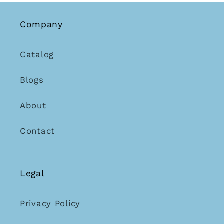
Company
Catalog
Blogs
About
Contact
Legal
Privacy Policy