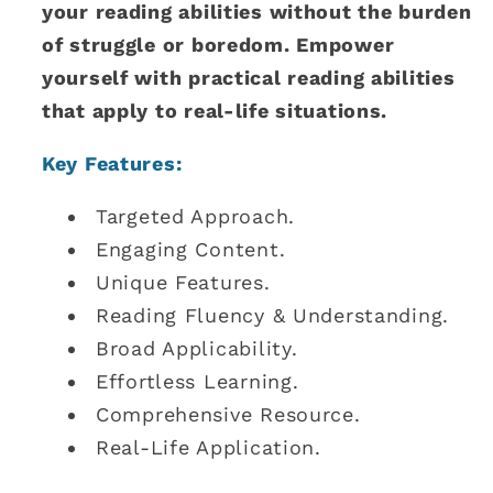
your reading abilities without the burden
of struggle or boredom. Empower
yourself with practical reading abilities
that apply to real-life situations.
Key Features:
Targeted Approach.
Engaging Content.
Unique Features.
Reading Fluency & Understanding.
Broad Applicability.
Effortless Learning.
Comprehensive Resource.
Real-Life Application.