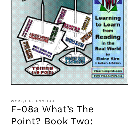
Open
media
1
in
WORK/LIFE ENGLISH
modal
F-08a What’s The
Point? Book Two: