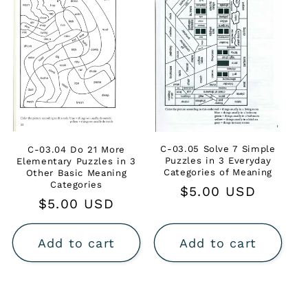
C-03.05 Solve 7 Simple
C-03.04 Do 21 More
Puzzles in 3 Everyday
Elementary Puzzles in 3
Categories of Meaning
Other Basic Meaning
Categories
Regular
$5.00 USD
Regular
$5.00 USD
price
price
Add to cart
Add to cart