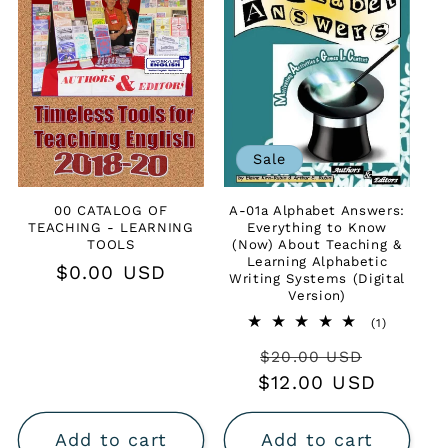
t
i
o
n
Sale
:
00 CATALOG OF
A-01a Alphabet Answers:
TEACHING - LEARNING
Everything to Know
TOOLS
(Now) About Teaching &
Learning Alphabetic
Regular
$0.00 USD
Writing Systems (Digital
price
Version)
1
(1)
total
Regular
Sale
$20.00 USD
reviews
$12.00 USD
price
price
Add to cart
Add to cart