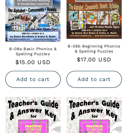
B-08b Beginning Phonics
B-08a Basic Phonics &
& Spelling Puzzles
Spelling Puzzles
Regular
$17.00 USD
Regular
$15.00 USD
price
price
Add to cart
Add to cart