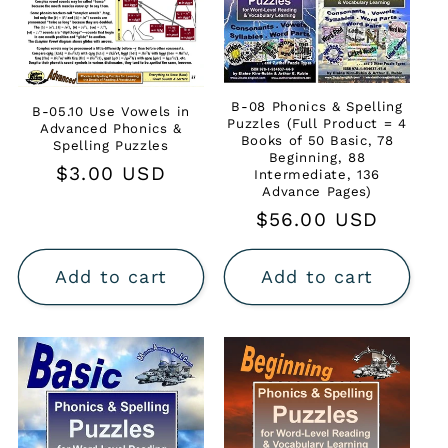
B-08 Phonics & Spelling
B-05.10 Use Vowels in
Puzzles (Full Product = 4
Advanced Phonics &
Books of 50 Basic, 78
Spelling Puzzles
Beginning, 88
Regular
$3.00 USD
Intermediate, 136
Advance Pages)
price
Regular
$56.00 USD
price
Add to cart
Add to cart