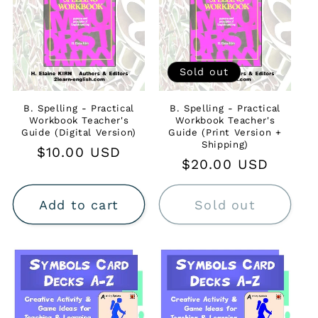
Sold out
B. Spelling - Practical
B. Spelling - Practical
Workbook Teacher's
Workbook Teacher's
Guide (Digital Version)
Guide (Print Version +
Shipping)
Regular
$10.00 USD
Regular
$20.00 USD
price
price
Add to cart
Sold out