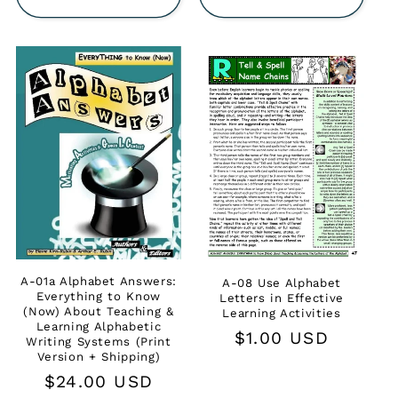
A-01a Alphabet Answers:
A-08 Use Alphabet
Everything to Know
Letters in Effective
(Now) About Teaching &
Learning Activities
Learning Alphabetic
Regular
$1.00 USD
Writing Systems (Print
Version + Shipping)
price
Regular
$24.00 USD