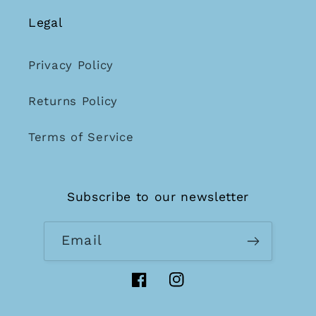
Legal
Privacy Policy
Returns Policy
Terms of Service
Subscribe to our newsletter
Email
Facebook
Instagram