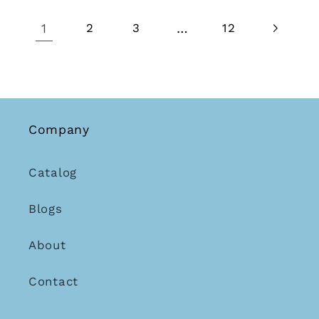
1
…
2
3
12
Company
Catalog
Blogs
About
Contact