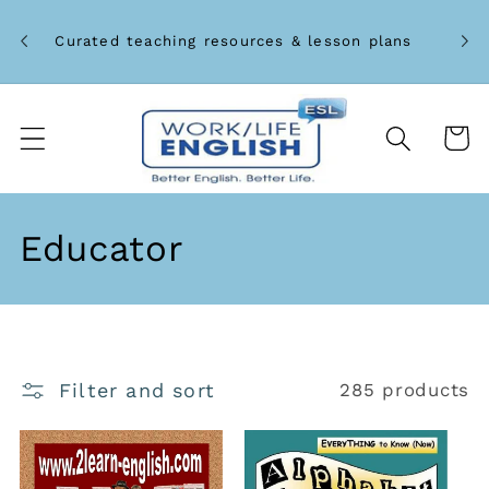
Skip to
Unlo
content
Curated teaching resources & lesson plans
Cart
C
Educator
o
l
l
Filter and sort
285 products
e
c