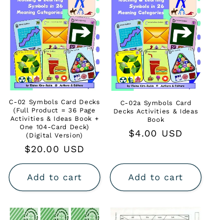
C-02 Symbols Card Decks
C-02a Symbols Card
(Full Product = 36 Page
Decks Activities & Ideas
Activities & Ideas Book +
Book
One 104-Card Deck)
Regular
$4.00 USD
(Digital Version)
price
Regular
$20.00 USD
price
Add to cart
Add to cart