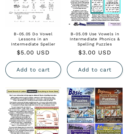
B-05.05 Do Vowel
B-05.09 Use Vowels in
Lessons in an
Intermediate Phonics &
Intermediate Speller
Spelling Puzzles
Regular
$5.00 USD
Regular
$3.00 USD
price
price
Add to cart
Add to cart