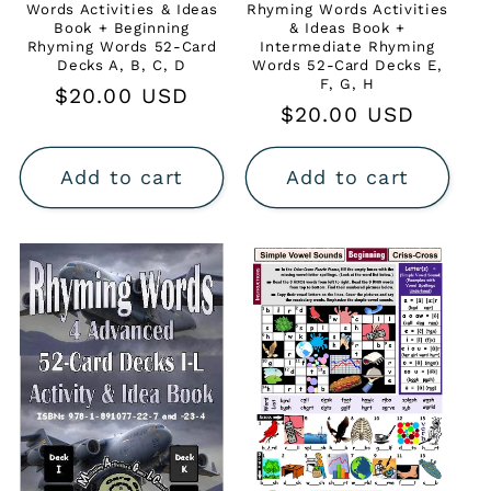
Words Activities & Ideas
Rhyming Words Activities
Book + Beginning
& Ideas Book +
Rhyming Words 52-Card
Intermediate Rhyming
Decks A, B, C, D
Words 52-Card Decks E,
F, G, H
Regular
$20.00 USD
Regular
$20.00 USD
price
price
Add to cart
Add to cart