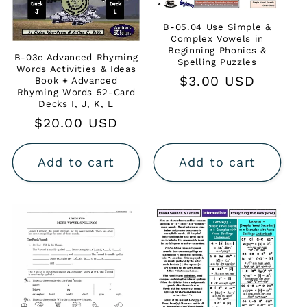
B-05.04 Use Simple &
Complex Vowels in
Beginning Phonics &
B-03c Advanced Rhyming
Spelling Puzzles
Words Activities & Ideas
Regular
$3.00 USD
Book + Advanced
Rhyming Words 52-Card
price
Decks I, J, K, L
Regular
$20.00 USD
price
Add to cart
Add to cart