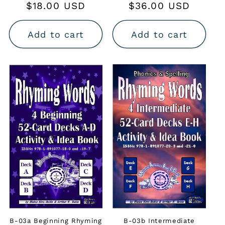
Regular
$18.00 USD
Regular
$36.00 USD
price
price
Add to cart
Add to cart
B-03a Beginning Rhyming
B-03b Intermediate