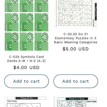
C-03.03 Do 21
Elementary Puzzles in 3
Basic Meaning Categories
Regular
$5.00 USD
price
C-02b Symbols Card
Decks A-M / N-Z (A-Z)
Regular
$4.00 USD
price
Add to cart
Add to cart