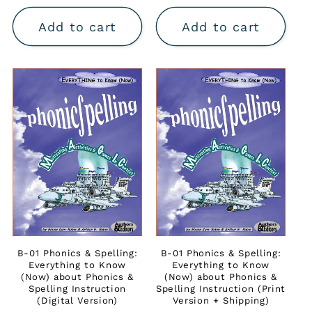
price
Add to cart
Add to cart
B-01 Phonics & Spelling:
B-01 Phonics & Spelling:
Everything to Know
Everything to Know
(Now) about Phonics &
(Now) about Phonics &
Spelling Instruction
Spelling Instruction (Print
(Digital Version)
Version + Shipping)